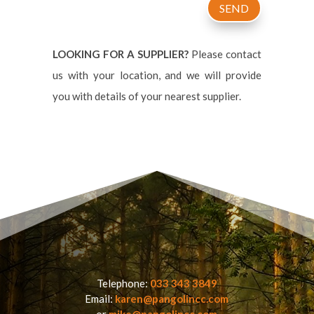
SEND
LOOKING FOR A SUPPLIER?
Please contact
us with your location, and we will provide
you with details of your nearest supplier.
Telephone:
033 343 3849
Email:
karen@pangolincc.com
or
mike@pangolincc.com