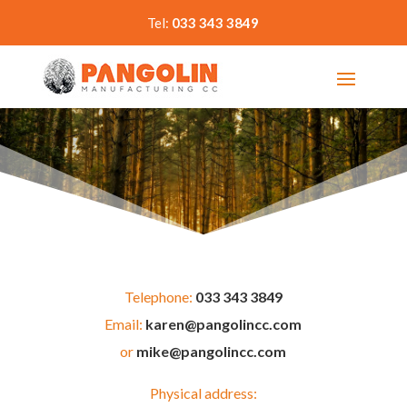
Tel:
033 343 3849
Telephone:
033 343 3849
Email:
karen@pangolincc.com
or
mike@pangolincc.com
Physical address: