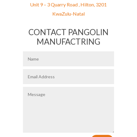
Unit 9 – 3 Quarry Road ,
Hilton,
3201
KwaZulu-Natal
CONTACT PANGOLIN
MANUFACTRING