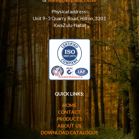
Physical address:
Unit 9–3 Quarry Road,
Hilton,
3201
KwaZulu-Natal
QUICK LINKS:
HOME
CONTACT
PRODUCTS
ABOUT US
DOWNLOAD CATALOGUE